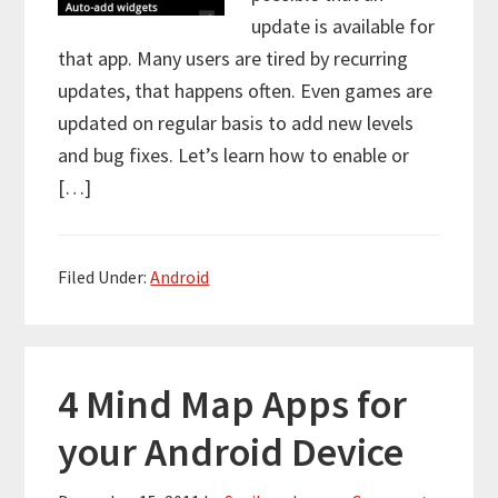
update is available for
that app. Many users are tired by recurring
updates, that happens often. Even games are
updated on regular basis to add new levels
and bug fixes. Let’s learn how to enable or
[…]
Filed Under:
Android
4 Mind Map Apps for
your Android Device