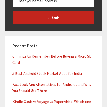
Recent Posts
6 Things to Remember Before Buying a Micro SD
Card
5 Best Android Stock Market Apps for India
Facebook App Alternatives for Android , and Why
You Should Use Them
Kindle Oasis vs Voyage vs Paperwhite: Which one