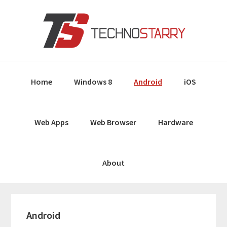
Skip
Skip
Skip
Skip
to
to
to
to
primary
main
primary
footer
navigation
content
sidebar
Home
Windows 8
Android
iOS
Web Apps
Web Browser
Hardware
About
Android