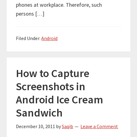
phones at workplace. Therefore, such
persons […]
Filed Under:
Android
How to Capture
Screenshots in
Android Ice Cream
Sandwich
December 10, 2011
by
Saqib
Leave a Comment