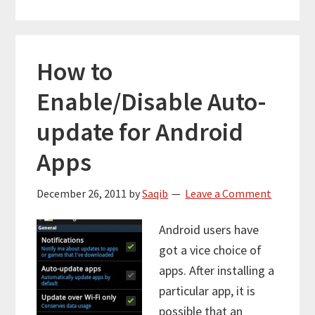
How to
Enable/Disable Auto-
update for Android
Apps
December 26, 2011
by
Saqib
Leave a Comment
Android users have
got a vice choice of
apps. After installing a
particular app, it is
possible that an