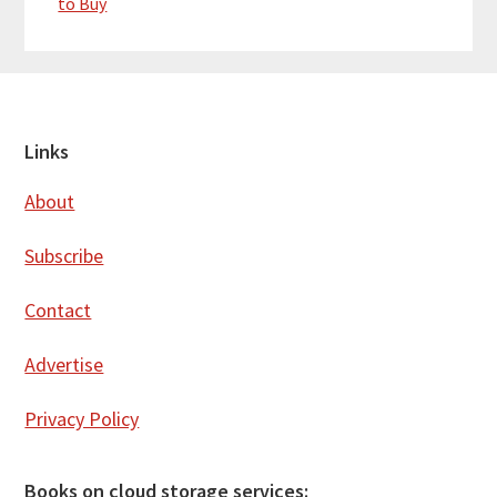
to Buy
Footer
Links
About
Subscribe
Contact
Advertise
Privacy Policy
Books on cloud storage services: