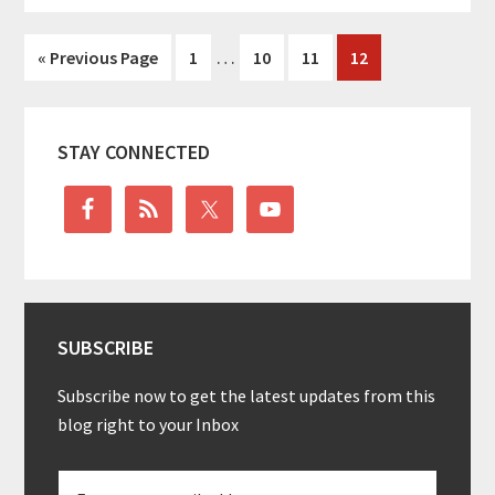
Interim
…
Go
Go
Go
Go
Go
«
Previous Page
1
10
11
12
pages
to
to
to
to
to
omitted
page
page
page
page
Primary
STAY CONNECTED
Sidebar
SUBSCRIBE
Subscribe now to get the latest updates from this
blog right to your Inbox