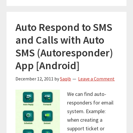
Auto Respond to SMS
and Calls with Auto
SMS (Autoresponder)
App [Android]
December 12, 2011
by
Saqib
Leave a Comment
We can find auto-
responders for email
system. Example:
when creating a
support ticket or