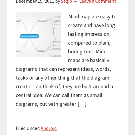
December 15, 2011
by
Saqib
Leave a Comment
Mind map are easy to
create and have long
lasting impression,
compared to plain,
boring text. Mind
maps are basically
diagrams that can represent ideas, words,
tasks or any other thing that the diagram
creator can think of, they are built around a
central idea. We can call them as small
diagrams, but with greater […]
Filed Under:
Android