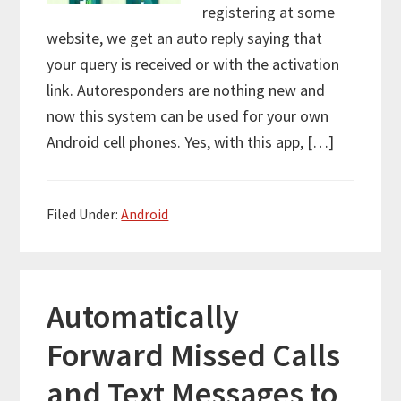
registering at some
website, we get an auto reply saying that
your query is received or with the activation
link. Autoresponders are nothing new and
now this system can be used for your own
Android cell phones. Yes, with this app, […]
Filed Under:
Android
Automatically
Forward Missed Calls
and Text Messages to