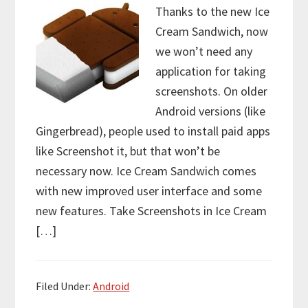
Thanks to the new Ice
Cream Sandwich, now
we won’t need any
application for taking
screenshots. On older
Android versions (like
Gingerbread), people used to install paid apps
like Screenshot it, but that won’t be
necessary now. Ice Cream Sandwich comes
with new improved user interface and some
new features. Take Screenshots in Ice Cream
[…]
Filed Under:
Android