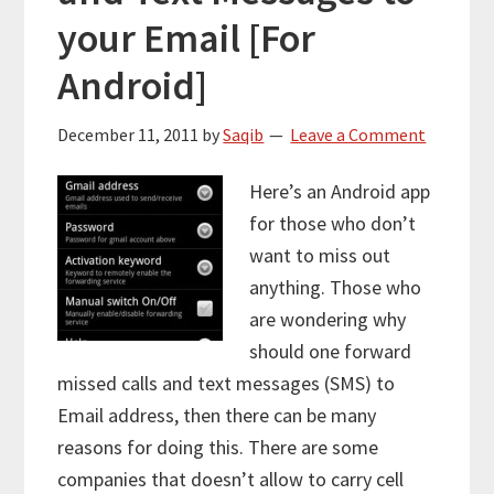
your Email [For
Android]
December 11, 2011
by
Saqib
Leave a Comment
Here’s an Android app
for those who don’t
want to miss out
anything. Those who
are wondering why
should one forward
missed calls and text messages (SMS) to
Email address, then there can be many
reasons for doing this. There are some
companies that doesn’t allow to carry cell