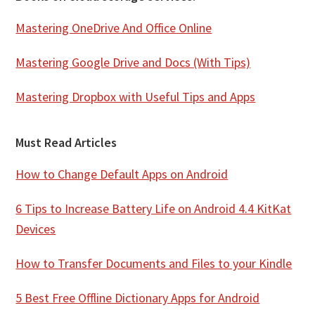
Mastering OneDrive And Office Online
Mastering Google Drive and Docs (With Tips)
Mastering Dropbox with Useful Tips and Apps
Must Read Articles
How to Change Default Apps on Android
6 Tips to Increase Battery Life on Android 4.4 KitKat
Devices
How to Transfer Documents and Files to your Kindle
5 Best Free Offline Dictionary Apps for Android