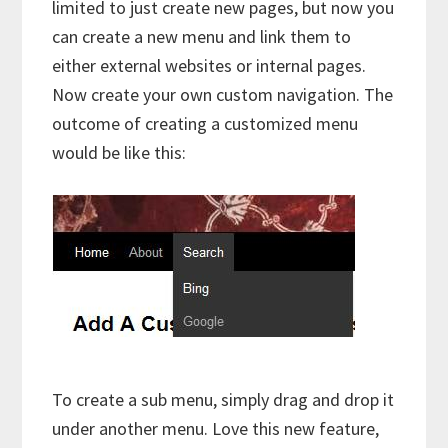
limited to just create new pages, but now you
can create a new menu and link them to
either external websites or internal pages.
Now create your own custom navigation. The
outcome of creating a customized menu
would be like this:
To create a sub menu, simply drag and drop it
under another menu. Love this new feature,