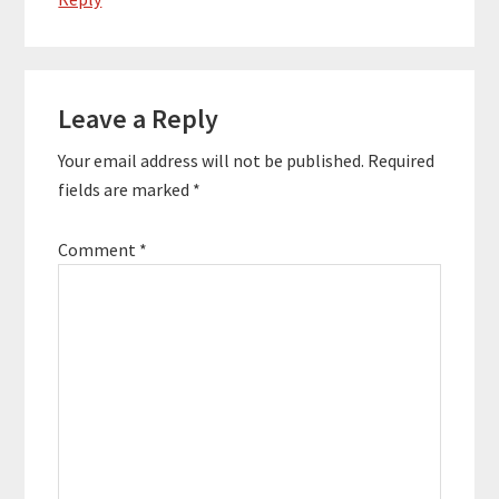
Leave a Reply
Your email address will not be published.
Required
fields are marked
*
Comment
*