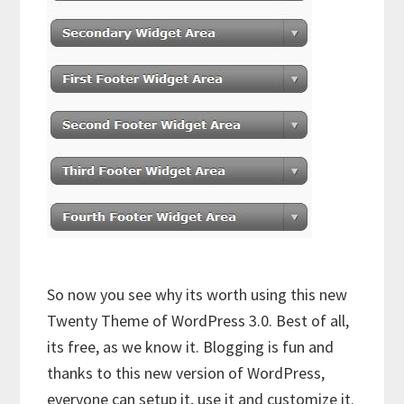
So now you see why its worth using this new
Twenty Theme of WordPress 3.0. Best of all,
its free, as we know it. Blogging is fun and
thanks to this new version of WordPress,
everyone can setup it, use it and customize it.