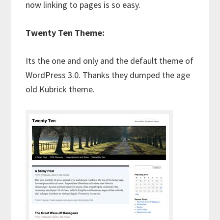
now linking to pages is so easy.
Twenty Ten Theme:
Its the one and only and the default theme of
WordPress 3.0. Thanks they dumped the age
old Kubrick theme.