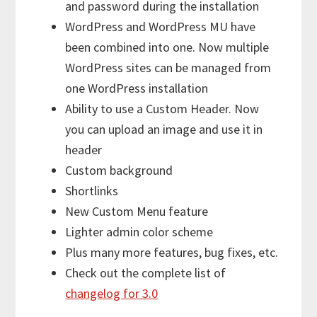
and password during the installation
WordPress and WordPress MU have
been combined into one. Now multiple
WordPress sites can be managed from
one WordPress installation
Ability to use a Custom Header. Now
you can upload an image and use it in
header
Custom background
Shortlinks
New Custom Menu feature
Lighter admin color scheme
Plus many more features, bug fixes, etc.
Check out the complete list of
changelog for 3.0