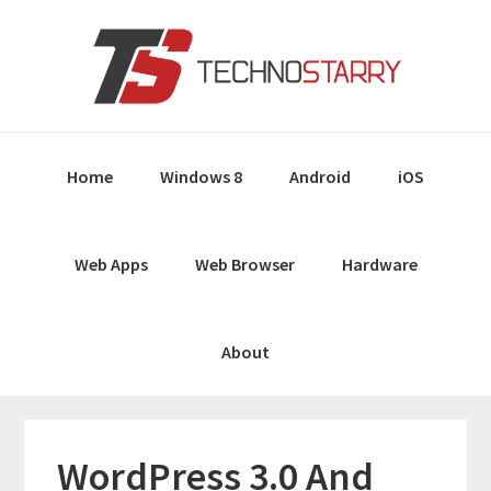
Skip
Skip
Skip
Skip
to
to
to
to
primary
main
primary
footer
navigation
content
sidebar
Home
Windows 8
Android
iOS
Web Apps
Web Browser
Hardware
About
WordPress 3.0 And