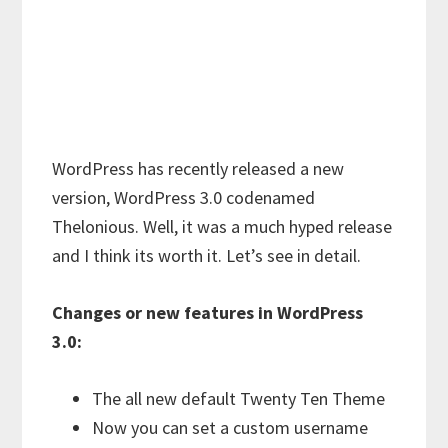
WordPress has recently released a new
version, WordPress 3.0 codenamed
Thelonious. Well, it was a much hyped release
and I think its worth it. Let’s see in detail.
Changes or new features in WordPress
3.0:
The all new default Twenty Ten Theme
Now you can set a custom username