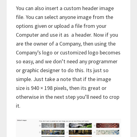
You can also insert a custom header image
file. You can select anyone image from the
options given or upload a file from your
Computer and use it as a header. Now if you
are the owner of a Company, then using the
Company’s logo or customized logo becomes
so easy, and we don’t need any programmer
or graphic designer to do this. Its just so
simple. Just take a note that if the image
size is 940 × 198 pixels, then its great or
otherwise in the next step you’ll need to crop
it.