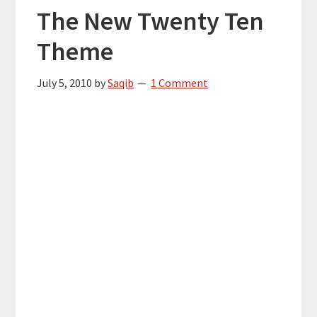
The New Twenty Ten
Theme
July 5, 2010
by
Saqib
1 Comment