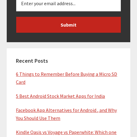
Recent Posts
6 Things to Remember Before Buying a Micro SD
Card
5 Best Android Stock Market Apps for India
Facebook App Alternatives for Android , and Why
You Should Use Them
Kindle Oasis vs Voyage vs Paperwhite: Which one