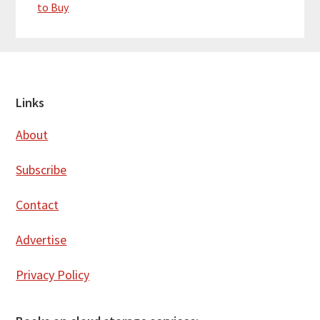
to Buy
Footer
Links
About
Subscribe
Contact
Advertise
Privacy Policy