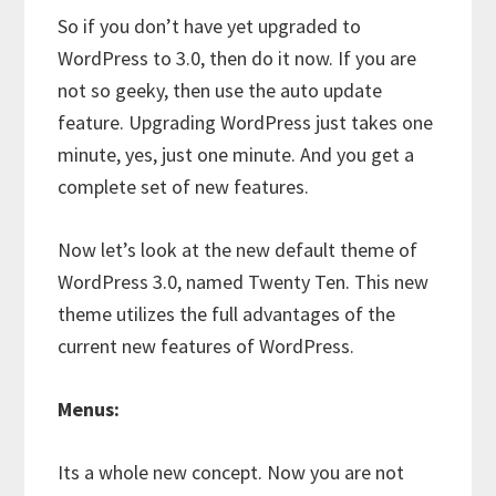
So if you don’t have yet upgraded to
WordPress to 3.0, then do it now. If you are
not so geeky, then use the auto update
feature. Upgrading WordPress just takes one
minute, yes, just one minute. And you get a
complete set of new features.
Now let’s look at the new default theme of
WordPress 3.0, named Twenty Ten. This new
theme utilizes the full advantages of the
current new features of WordPress.
Menus:
Its a whole new concept. Now you are not