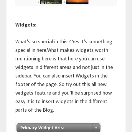
Widgets:
What’s so special in this ? Yes it’s something
special in here.What makes widgets worth
mentioning here is that here you can use
widgets in different areas and not just in the
sidebar. You can also insert Widgets in the
footer of the page. So try out this all new
widgets feature and you’ll be surprised how
easy it is to insert widgets in the different
parts of the Blog.