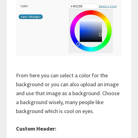
From here you can select a color for the
background or you can also upload an image
and use that image as a background. Choose
a background wisely, many people like
background which is cool on eyes.
Custom Header: