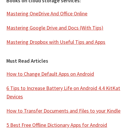
Books on cloud storage services:
Mastering OneDrive And Office Online
Mastering Google Drive and Docs (With Tips)
Mastering Dropbox with Useful Tips and Apps
Must Read Articles
How to Change Default Apps on Android
6 Tips to Increase Battery Life on Android 4.4 KitKat
Devices
How to Transfer Documents and Files to your Kindle
5 Best Free Offline Dictionary Apps for Android