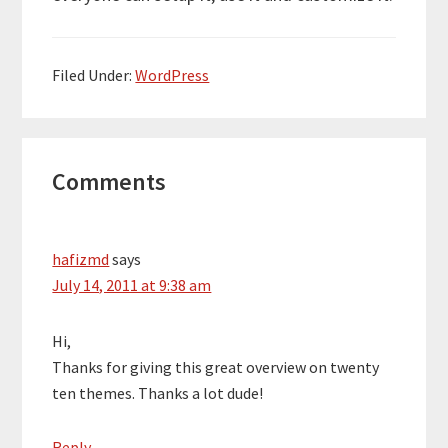
Filed Under:
WordPress
Reader
Comments
Interactions
hafizmd
says
July 14, 2011 at 9:38 am
Hi,
Thanks for giving this great overview on twenty
ten themes. Thanks a lot dude!
Reply