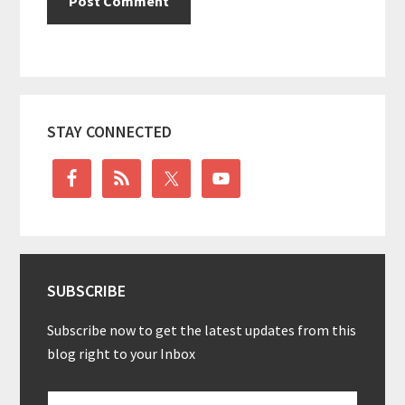
Primary
STAY CONNECTED
Sidebar
SUBSCRIBE
Subscribe now to get the latest updates from this
blog right to your Inbox