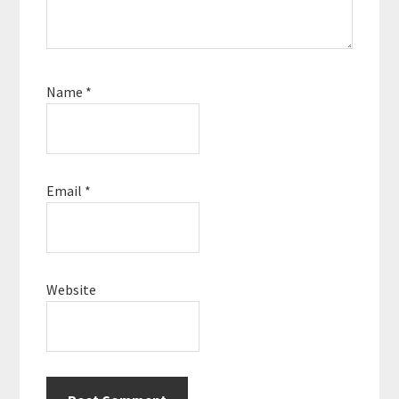
Name
*
Email
*
Website