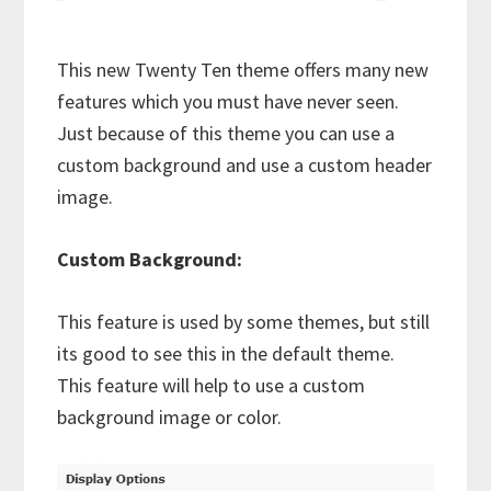
This new Twenty Ten theme offers many new
features which you must have never seen.
Just because of this theme you can use a
custom background and use a custom header
image.
Custom Background:
This feature is used by some themes, but still
its good to see this in the default theme.
This feature will help to use a custom
background image or color.