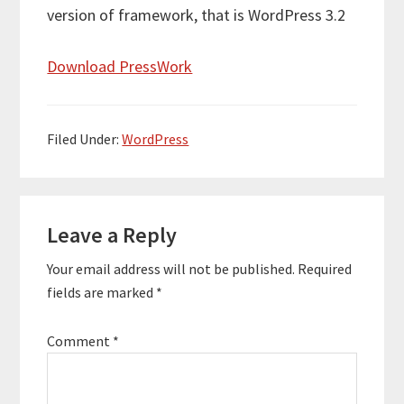
version of framework, that is WordPress 3.2
Download PressWork
Filed Under:
WordPress
Reader
Leave a Reply
Interactions
Your email address will not be published.
Required
fields are marked
*
Comment
*