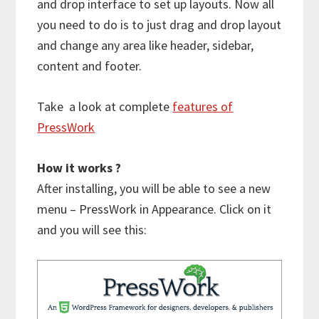
and drop interface to set up layouts. Now all
you need to do is to just drag and drop layout
and change any area like header, sidebar,
content and footer.
Take a look at complete
features of
PressWork
How it works ?
After installing, you will be able to see a new
menu – PressWork in Appearance. Click on it
and you will see this: