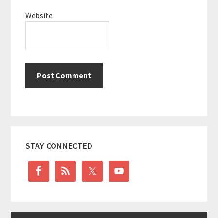
Website
Primary
STAY CONNECTED
Sidebar