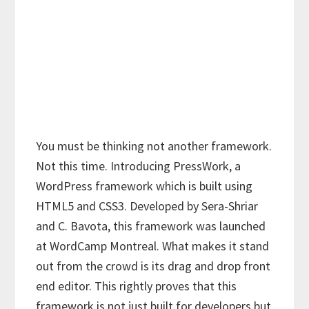
You must be thinking not another framework.
Not this time. Introducing PressWork, a
WordPress framework which is built using
HTML5 and CSS3. Developed by Sera-Shriar
and C. Bavota, this framework was launched
at WordCamp Montreal. What makes it stand
out from the crowd is its drag and drop front
end editor. This rightly proves that this
framework is not just built for developers but