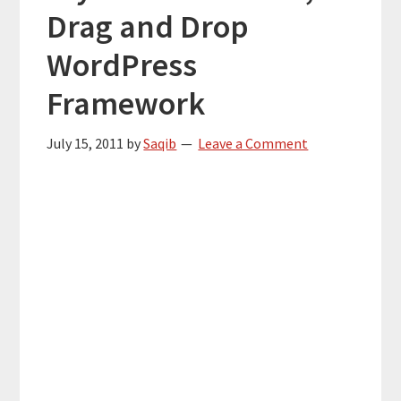
Drag and Drop
WordPress
Framework
July 15, 2011
by
Saqib
Leave a Comment