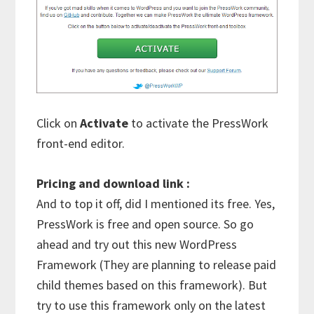
Click on
Activate
to activate the PressWork
front-end editor.
Pricing and download link :
And to top it off, did I mentioned its free. Yes,
PressWork is free and open source. So go
ahead and try out this new WordPress
Framework (They are planning to release paid
child themes based on this framework). But
try to use this framework only on the latest