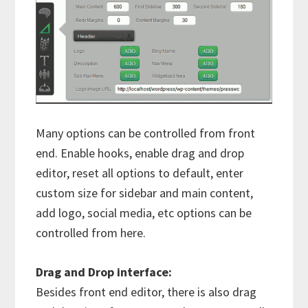
Many options can be controlled from front
end. Enable hooks, enable drag and drop
editor, reset all options to default, enter
custom size for sidebar and main content,
add logo, social media, etc options can be
controlled from here.
Drag and Drop interface:
Besides front end editor, there is also drag