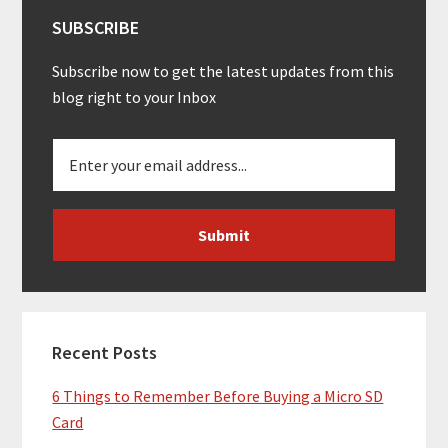
SUBSCRIBE
Subscribe now to get the latest updates from this
blog right to your Inbox
Recent Posts
6 Things to Remember Before Buying a Micro SD
Card