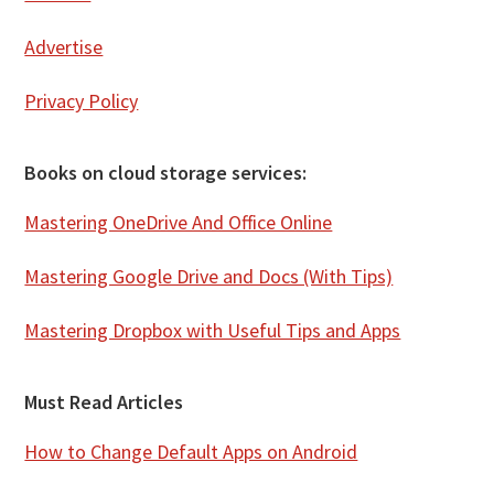
Advertise
Privacy Policy
Books on cloud storage services:
Mastering OneDrive And Office Online
Mastering Google Drive and Docs (With Tips)
Mastering Dropbox with Useful Tips and Apps
Must Read Articles
How to Change Default Apps on Android