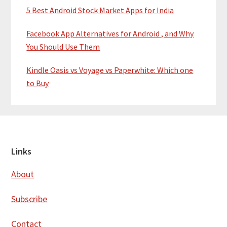
5 Best Android Stock Market Apps for India
Facebook App Alternatives for Android , and Why
You Should Use Them
Kindle Oasis vs Voyage vs Paperwhite: Which one
to Buy
Footer
Links
About
Subscribe
Contact