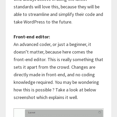
standards will love this, because they will be
able to streamline and simplify their code and
take WordPress to the future.
Front-end editor:
An advanced coder, or just a beginner, it
doesn’t matter, because here comes the
front-end editor. This is really something that
sets it apart from the crowd. Changes are
directly made in front-end, and no coding
knowledge required. You may be wondering
how this is possible ? Take a look at below
screenshot which explains it well.