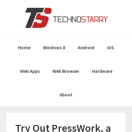
Skip
Skip
Skip
Skip
to
to
to
to
primary
main
primary
footer
navigation
content
sidebar
Home
Windows 8
Android
iOS
Web Apps
Web Browser
Hardware
About
Try Out PressWork, a