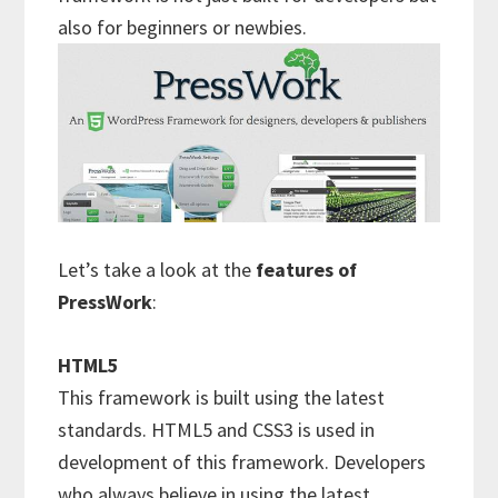
also for beginners or newbies.
Let’s take a look at the
features of
PressWork
:
HTML5
This framework is built using the latest
standards. HTML5 and CSS3 is used in
development of this framework. Developers
who always believe in using the latest