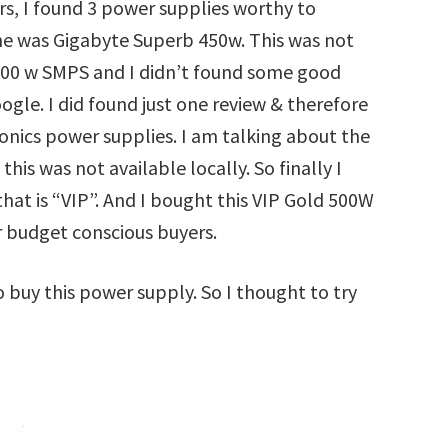
rs, I found 3 power supplies worthy to
one was Gigabyte Superb 450w. This was not
a 400 w SMPS and I didn’t found some good
gle. I did found just one review & therefore
ronics power supplies. I am talking about the
this was not available locally. So finally I
at is “VIP”. And I bought this VIP Gold 500W
r budget conscious buyers.
 buy this power supply. So I thought to try