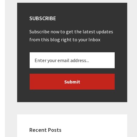
SUBSCRIBE
Subscribe now to get the latest updates
from this blog right to your Inbox
Recent Posts