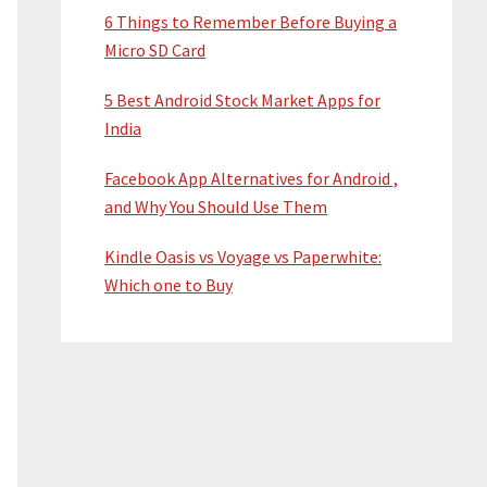
6 Things to Remember Before Buying a
Micro SD Card
5 Best Android Stock Market Apps for
India
Facebook App Alternatives for Android ,
and Why You Should Use Them
Kindle Oasis vs Voyage vs Paperwhite:
Which one to Buy