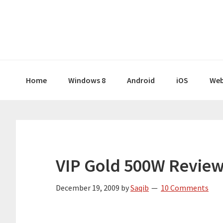
Skip
Skip
Skip
Skip
to
to
to
to
primary
main
primary
footer
navigation
content
sidebar
Home
Windows 8
Android
iOS
Web
VIP Gold 500W Review
December 19, 2009
by
Saqib
10 Comments