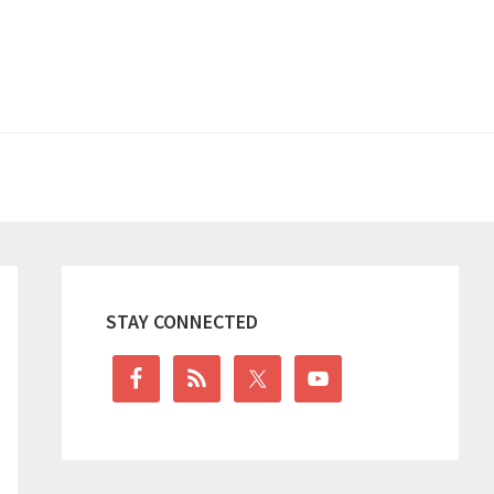
Primary
Sidebar
STAY CONNECTED