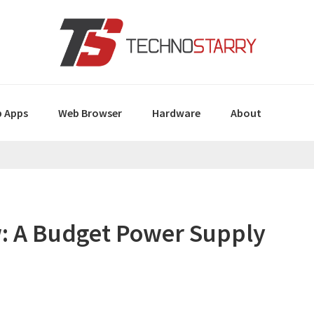
 Apps
Web Browser
Hardware
About
: A Budget Power Supply