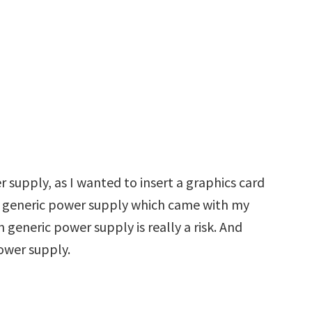
 supply, as I wanted to insert a graphics card
 a generic power supply which came with my
 generic power supply is really a risk. And
power supply.