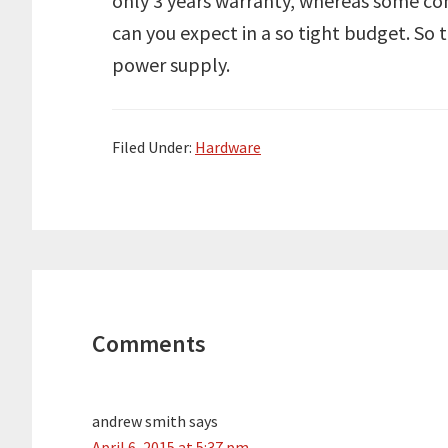
only 3 years warranty, whereas some co
can you expect in a so tight budget. So t
power supply.
Filed Under:
Hardware
Reader
Interactions
Comments
andrew smith
says
April 6, 2015 at 5:37 pm