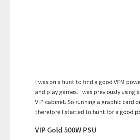
I was on a hunt to find a good VFM power
and play games. I was previously using
VIP cabinet. So running a graphic card on
therefore I started to hunt for a good 
VIP Gold 500W PSU