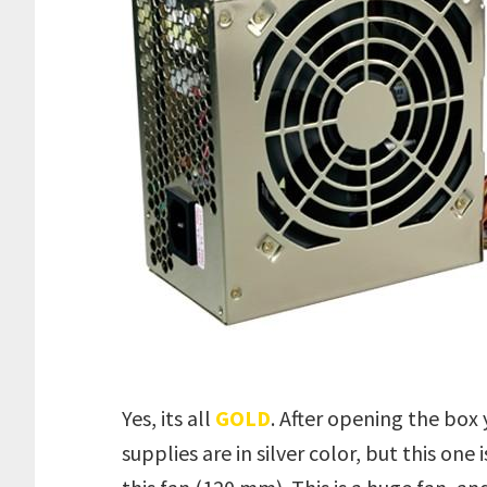
Yes, its all
GOLD
. After opening the box 
supplies are in silver color, but this one