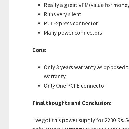
Really a great VFM(value for mone
Runs very silent
PCI Express connector
Many power connectors
Cons:
Only 3 years warranty as opposed 
warranty.
Only One PCI E connector
Final thoughts and Conclusion:
I’ve got this power supply for 2200 Rs. So