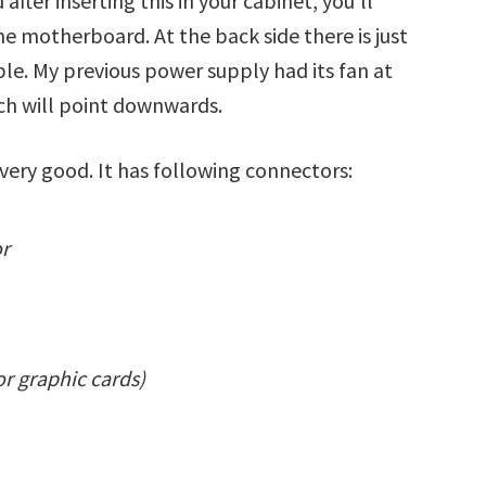
 after inserting this in your cabinet, you’ll
he motherboard. At the back side there is just
ble. My previous power supply had its fan at
ich will point downwards.
 very good. It has following connectors:
or
or graphic cards)