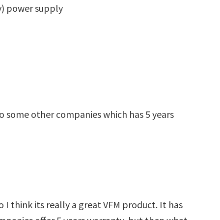
y) power supply
to some other companies which has 5 years
 I think its really a great VFM product. It has