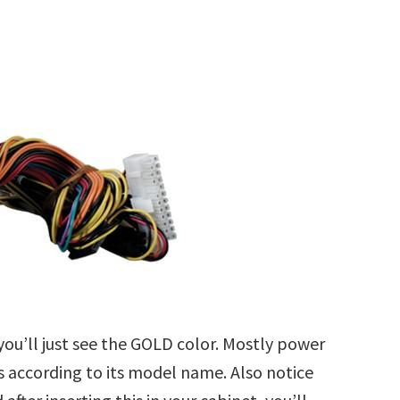
you’ll just see the GOLD color. Mostly power
 is according to its model name. Also notice