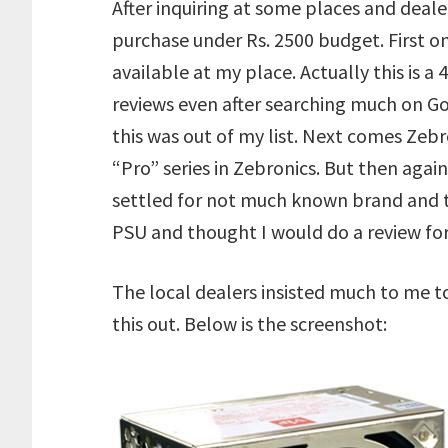
After inquiring at some places and deale
purchase under Rs. 2500 budget. First 
available at my place. Actually this is 
reviews even after searching much on Goo
this was out of my list. Next comes Zeb
“Pro” series in Zebronics. But then again 
settled for not much known brand and th
PSU and thought I would do a review fo
The local dealers insisted much to me to
this out. Below is the screenshot: