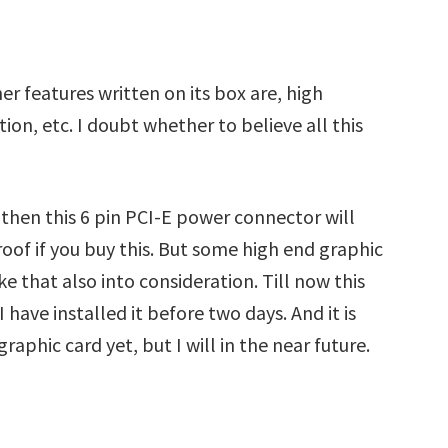
r features written on its box are, high
ction, etc. I doubt whether to believe all this
d then this 6 pin PCI-E power connector will
oof if you buy this. But some high end graphic
e that also into consideration. Till now this
have installed it before two days. And it is
graphic card yet, but I will in the near future.