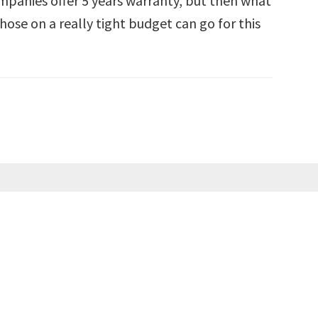
mpanies offer 5 years warranty, but then what
hose on a really tight budget can go for this