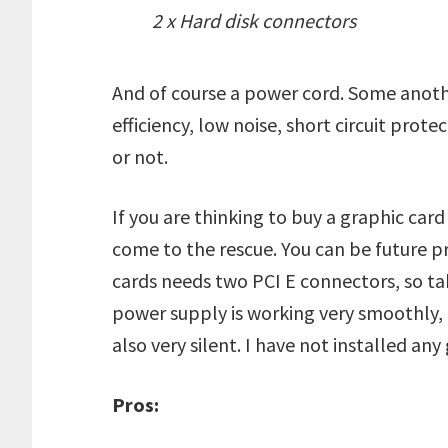
2 x Hard disk connectors
And of course a power cord. Some anothe
efficiency, low noise, short circuit prote
or not.
If you are thinking to buy a graphic car
come to the rescue. You can be future pr
cards needs two PCI E connectors, so tak
power supply is working very smoothly, I 
also very silent. I have not installed any 
Pros: