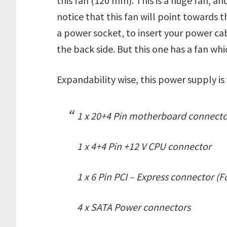
this fan (120 mm). This is a huge fan, and
notice that this fan will point towards t
a power socket, to insert your power ca
the back side. But this one has a fan wh
Expandability wise, this power supply is
1 x 20+4 Pin motherboard connect
1 x 4+4 Pin +12 V CPU connector
1 x 6 Pin PCI – Express connector (F
4 x SATA Power connectors