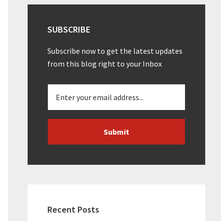
SUBSCRIBE
Subscribe now to get the latest updates
from this blog right to your Inbox
Recent Posts