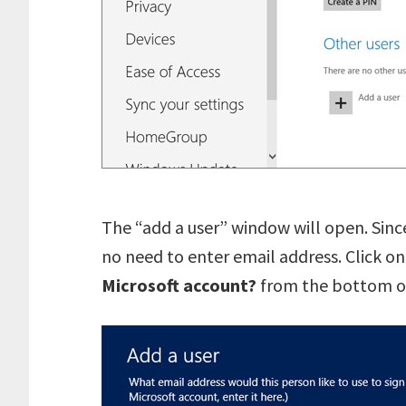
The “add a user” window will open. Since
no need to enter email address. Click o
Microsoft account?
from the bottom of