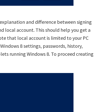
d explanation and difference between signing
nd local account. This should help you get a
ote that local account is limited to your PC
 Windows 8 settings, passwords, history,
blets running Windows 8. To proceed creating