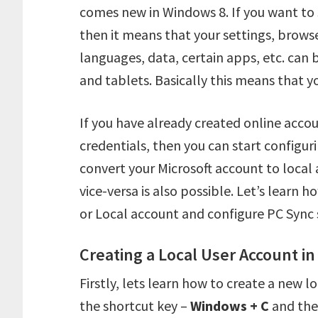
comes new in Windows 8. If you want to 
then it means that your settings, browser
languages, data, certain apps, etc. can
and tablets. Basically this means that y
If you have already created online accou
credentials, then you can start configuri
convert your Microsoft account to local a
vice-versa is also possible. Let’s learn 
or Local account and configure PC Sync 
Creating a Local User Account i
Firstly, lets learn how to create a new 
the shortcut key –
Windows + C
and the