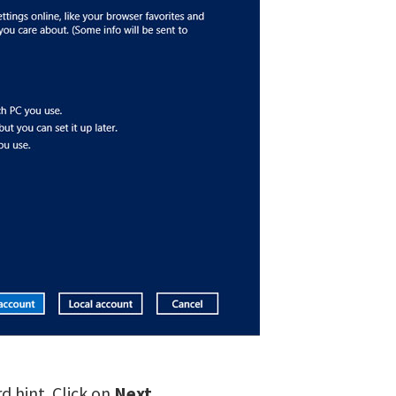
 hint. Click on
Next
.