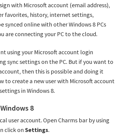
sign with Microsoft account (email address),
 favorites, history, internet settings,
 be synced online with other Windows 8 PCs
ou are connecting your PC to the cloud.
nt using your Microsoft account login
ng sync settings on the PC. But if you want to
ccount, then this is possible and doing it
how to create a new user with Microsoft account
settings in Windows 8.
n Windows 8
local user account. Open Charms bar by using
n click on
Settings
.