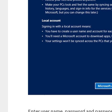
Enter user name, password and password