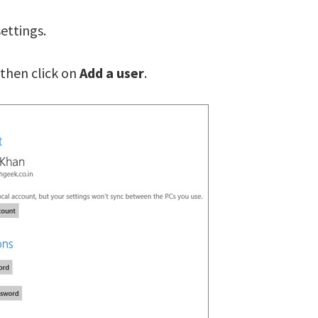
ettings.
 then click on
Add a user
.