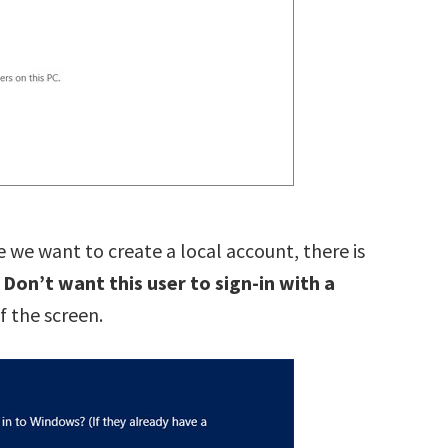
 we want to create a local account, there is
n
Don’t want this user to sign-in with a
 the screen.