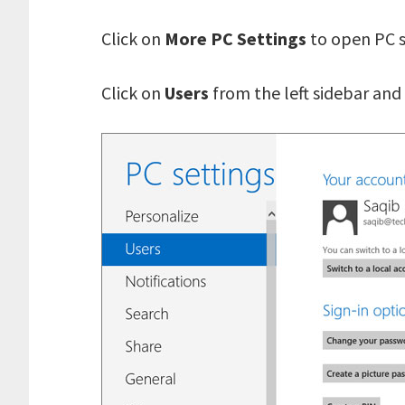
Click on
More PC Settings
to open PC s
Click on
Users
from the left sidebar and