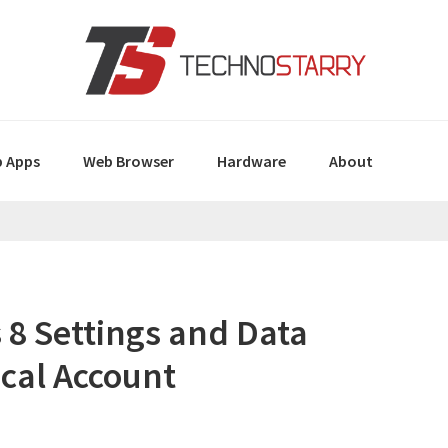
 Apps
Web Browser
Hardware
About
8 Settings and Data
ocal Account