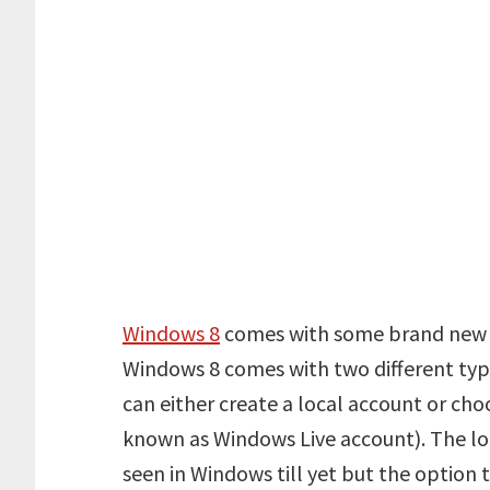
Windows 8
comes with some brand new f
Windows 8 comes with two different type
can either create a local account or cho
known as Windows Live account). The lo
seen in Windows till yet but the option 