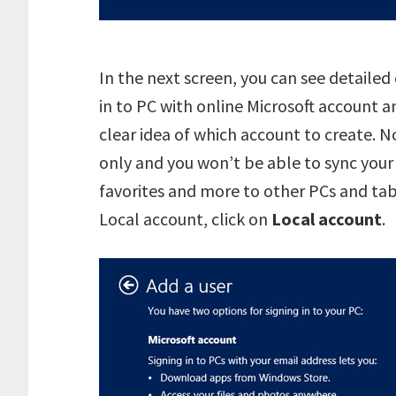
In the next screen, you can see detaile
in to PC with online Microsoft account a
clear idea of which account to create. N
only and you won’t be able to sync your
favorites and more to other PCs and ta
Local account, click on
Local account
.