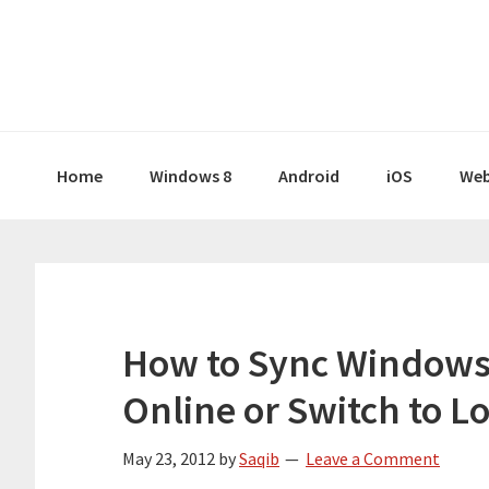
Skip
Skip
Skip
Skip
to
to
to
to
primary
main
primary
footer
navigation
content
sidebar
Home
Windows 8
Android
iOS
Web
How to Sync Windows 
Online or Switch to L
May 23, 2012
by
Saqib
Leave a Comment