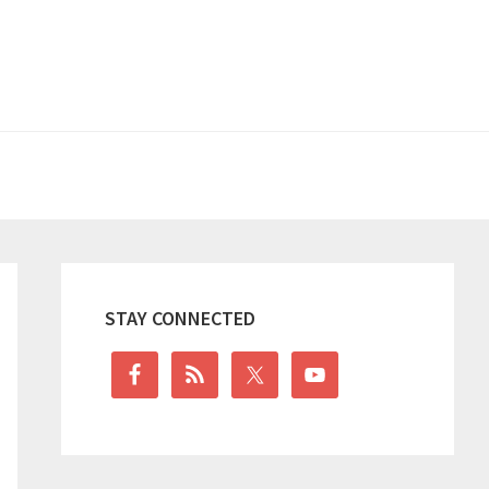
Primary
Sidebar
STAY CONNECTED