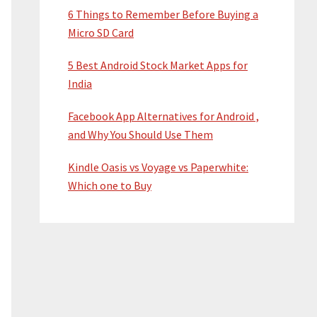
6 Things to Remember Before Buying a
Micro SD Card
5 Best Android Stock Market Apps for
India
Facebook App Alternatives for Android ,
and Why You Should Use Them
Kindle Oasis vs Voyage vs Paperwhite:
Which one to Buy