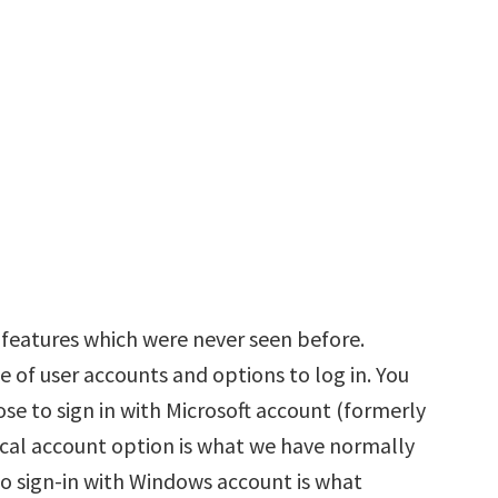
eatures which were never seen before.
 of user accounts and options to log in. You
ose to sign in with Microsoft account (formerly
cal account option is what we have normally
to sign-in with Windows account is what