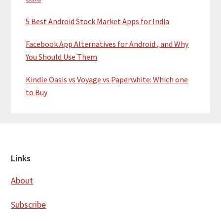
5 Best Android Stock Market Apps for India
Facebook App Alternatives for Android , and Why
You Should Use Them
Kindle Oasis vs Voyage vs Paperwhite: Which one
to Buy
Footer
Links
About
Subscribe