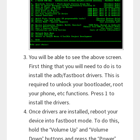
You will be able to see the above screen.
First thing that you will need to do is to
install the adb/fastboot drivers. This is
required to unlock your bootloader, root
your phone, etc functions. Press 1 to
install the drivers.
Once drivers are installed, reboot your
device into fastboot mode. To do this,
hold the ‘Volume Up’ and ‘Volume
Down’ buttons and press the ‘Power’