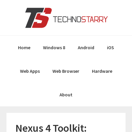
Skip
Skip
Skip
Skip
to
to
to
to
primary
main
primary
footer
navigation
content
sidebar
Home
Windows 8
Android
iOS
Web Apps
Web Browser
Hardware
About
Nexus 4 Toolkit: