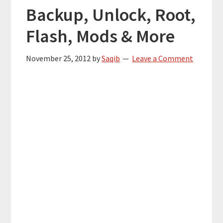
Backup, Unlock, Root,
Flash, Mods & More
November 25, 2012
by
Saqib
Leave a Comment