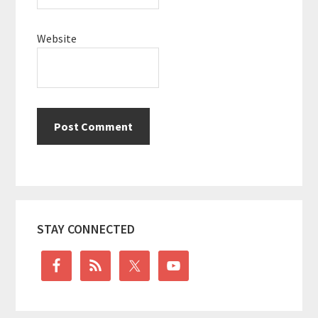
Website
Primary
STAY CONNECTED
Sidebar