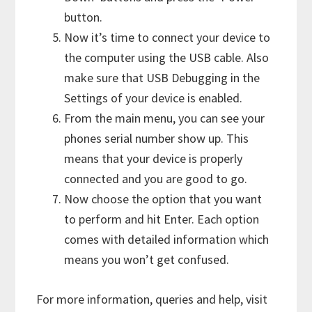
button.
Now it’s time to connect your device to
the computer using the USB cable. Also
make sure that USB Debugging in the
Settings of your device is enabled.
From the main menu, you can see your
phones serial number show up. This
means that your device is properly
connected and you are good to go.
Now choose the option that you want
to perform and hit Enter. Each option
comes with detailed information which
means you won’t get confused.
For more information, queries and help, visit