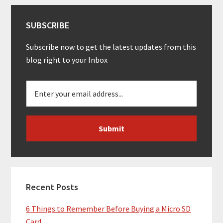
SUBSCRIBE
Subscribe now to get the latest updates from this
blog right to your Inbox
Recent Posts
6 Things to Remember Before Buying a Micro SD
Card