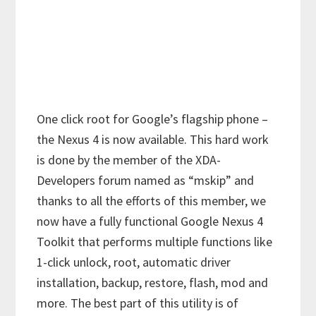
One click root for Google’s flagship phone –
the Nexus 4 is now available. This hard work
is done by the member of the XDA-
Developers forum named as “mskip” and
thanks to all the efforts of this member, we
now have a fully functional Google Nexus 4
Toolkit that performs multiple functions like
1-click unlock, root, automatic driver
installation, backup, restore, flash, mod and
more. The best part of this utility is of