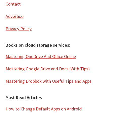
Contact
Advertise
Privacy Policy
Books on cloud storage services:
Mastering OneDrive And Office Online
Mastering Google Drive and Docs (With Tips)
Mastering Dropbox with Useful Tips and Apps
Must Read Articles
How to Change Default Apps on Android