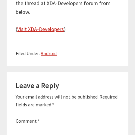
the thread at XDA-Developers forum from
below.
(
Visit XDA-Developers
)
Filed Under:
Android
Reader
Leave a Reply
Interactions
Your email address will not be published.
Required
fields are marked
*
Comment
*