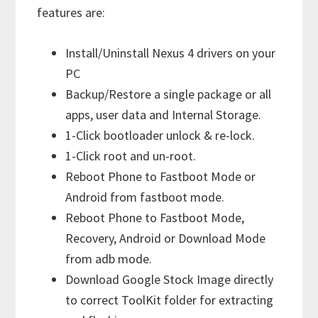
features are:
Install/Uninstall Nexus 4 drivers on your
PC
Backup/Restore a single package or all
apps, user data and Internal Storage.
1-Click bootloader unlock & re-lock.
1-Click root and un-root.
Reboot Phone to Fastboot Mode or
Android from fastboot mode.
Reboot Phone to Fastboot Mode,
Recovery, Android or Download Mode
from adb mode.
Download Google Stock Image directly
to correct ToolKit folder for extracting