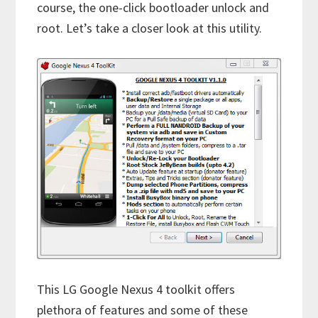
course, the one-click bootloader unlock and
root. Let’s take a closer look at this utility.
This LG Google Nexus 4 toolkit offers
plethora of features and some of these