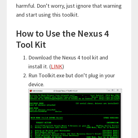
harmful. Don’t worry, just ignore that warning
and start using this toolkit.
How to Use the Nexus 4
Tool Kit
Download the Nexus 4 tool kit and
install it. (
LINK
)
Run Toolkit.exe but don’t plug in your
device.