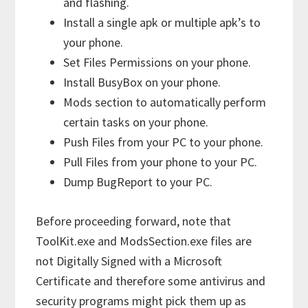
and flashing.
Install a single apk or multiple apk’s to
your phone.
Set Files Permissions on your phone.
Install BusyBox on your phone.
Mods section to automatically perform
certain tasks on your phone.
Push Files from your PC to your phone.
Pull Files from your phone to your PC.
Dump BugReport to your PC.
Before proceeding forward, note that
ToolKit.exe and ModsSection.exe files are
not Digitally Signed with a Microsoft
Certificate and therefore some antivirus and
security programs might pick them up as