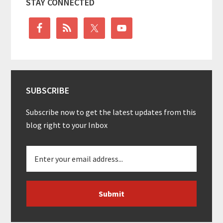
STAY CONNECTED
Sidebar
SUBSCRIBE
Subscribe now to get the latest updates from this
blog right to your Inbox