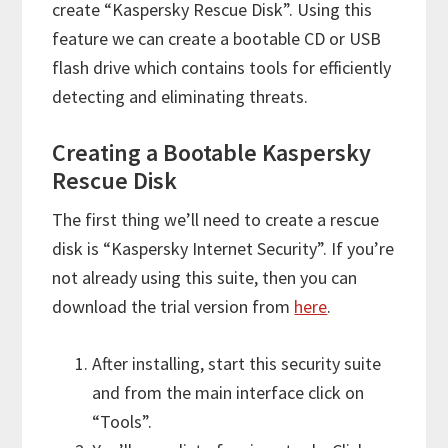
create “Kaspersky Rescue Disk”. Using this
feature we can create a bootable CD or USB
flash drive which contains tools for efficiently
detecting and eliminating threats.
Creating a Bootable Kaspersky
Rescue Disk
The first thing we’ll need to create a rescue
disk is “Kaspersky Internet Security”. If you’re
not already using this suite, then you can
download the trial version from
here
.
After installing, start this security suite
and from the main interface click on
“Tools”.