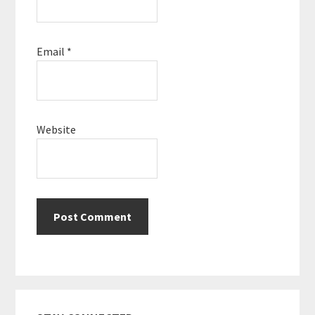
Email
*
Website
Primary