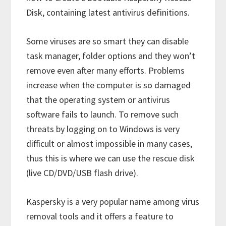
Disk, containing latest antivirus definitions.
Some viruses are so smart they can disable
task manager, folder options and they won’t
remove even after many efforts. Problems
increase when the computer is so damaged
that the operating system or antivirus
software fails to launch. To remove such
threats by logging on to Windows is very
difficult or almost impossible in many cases,
thus this is where we can use the rescue disk
(live CD/DVD/USB flash drive).
Kaspersky is a very popular name among virus
removal tools and it offers a feature to