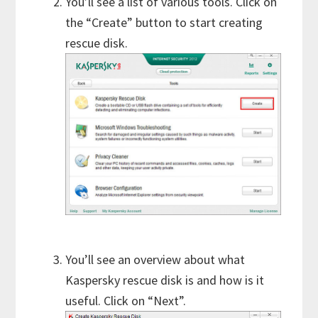
You’ll see a list of various tools. Click on
the “Create” button to start creating
rescue disk.
You’ll see an overview about what
Kaspersky rescue disk is and how is it
useful. Click on “Next”.