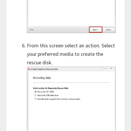
From this screen select an action. Select
your preferred media to create the
rescue disk.