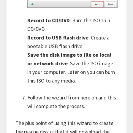
Record to CD/DVD
: Burn the ISO to a
CD/DVD
Record to USB flash drive
: Create a
bootable USB flash drive
Save the disk image to file on local
or network drive
: Save the ISO image
in your computer. Later on you can burn
this ISO to any media.
Follow the wizard from here on and this
will complete the process.
The plus point of using this wizard to create
the rescue disk is that it will download the