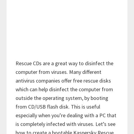
Rescue CDs are a great way to disinfect the
computer from viruses. Many different
antivirus companies offer free rescue disks
which can help disinfect the computer from
outside the operating system, by booting
from CD/USB flash disk. This is useful
especially when you’re dealing with a PC that
is completely infected with viruses. Let’s see
how to create a bootable Kaspersky Rescue