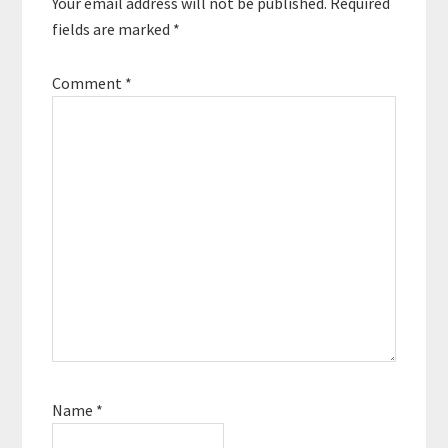
Your email address will not be published.
Required
fields are marked
*
Comment
*
Name
*