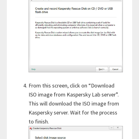
From this screen, click on “Download
ISO image from Kaspersky Lab server”.
This will download the ISO image from
Kaspersky server. Wait for the process
to finish.