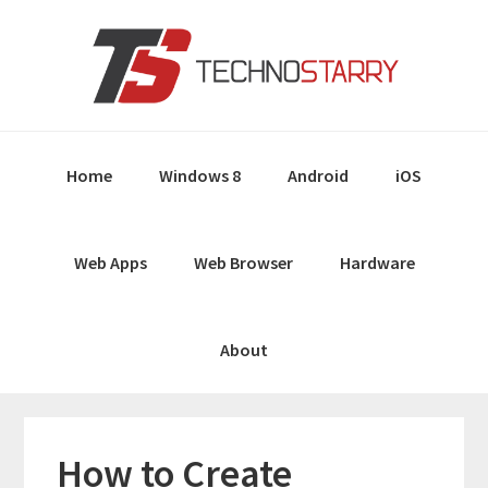
Skip
Skip
Skip
Skip
to
to
to
to
primary
main
primary
footer
navigation
content
sidebar
Home
Windows 8
Android
iOS
Web Apps
Web Browser
Hardware
About
How to Create