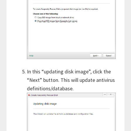
In this “updating disk image”, click the
“Next” button. This will update antivirus
definitions/database.