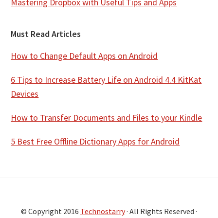
Mastering Dropbox with Useful Tips and Apps
Must Read Articles
How to Change Default Apps on Android
6 Tips to Increase Battery Life on Android 4.4 KitKat
Devices
How to Transfer Documents and Files to your Kindle
5 Best Free Offline Dictionary Apps for Android
© Copyright 2016
Technostarry
· All Rights Reserved ·