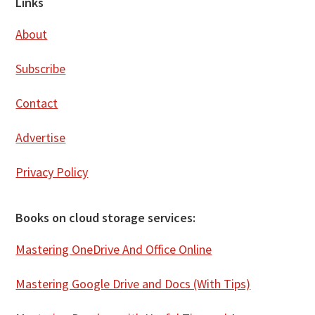
Footer
Links
About
Subscribe
Contact
Advertise
Privacy Policy
Books on cloud storage services:
Mastering OneDrive And Office Online
Mastering Google Drive and Docs (With Tips)