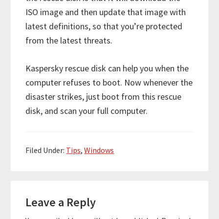
ISO image and then update that image with
latest definitions, so that you’re protected
from the latest threats.
Kaspersky rescue disk can help you when the
computer refuses to boot. Now whenever the
disaster strikes, just boot from this rescue
disk, and scan your full computer.
Filed Under:
Tips
,
Windows
Reader
Leave a Reply
Interactions