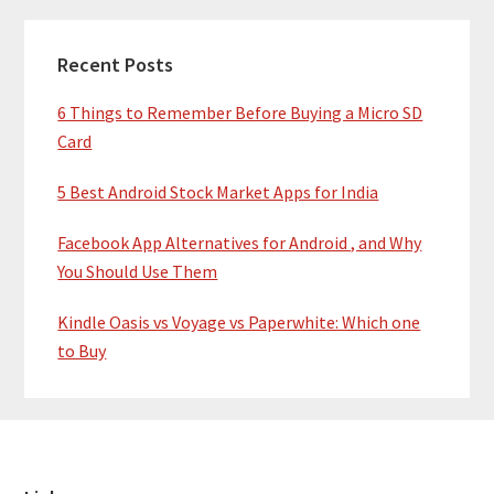
Recent Posts
6 Things to Remember Before Buying a Micro SD
Card
5 Best Android Stock Market Apps for India
Facebook App Alternatives for Android , and Why
You Should Use Them
Kindle Oasis vs Voyage vs Paperwhite: Which one
to Buy