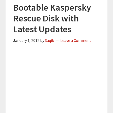
Bootable Kaspersky
Rescue Disk with
Latest Updates
January 1, 2012
by
Saqib
Leave a Comment