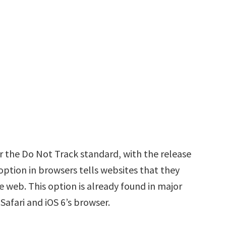
r the Do Not Track standard, with the release
ption in browsers tells websites that they
e web. This option is already found in major
 Safari and iOS 6’s browser.