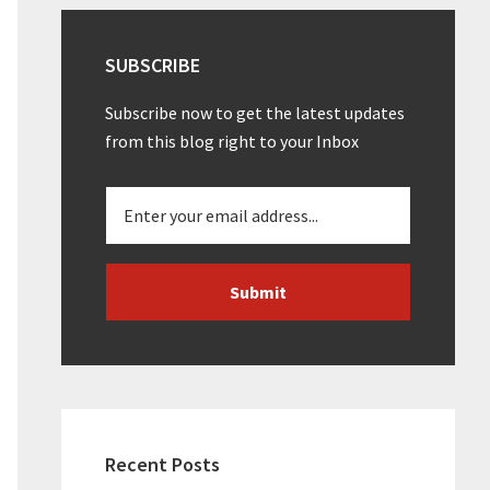
SUBSCRIBE
Subscribe now to get the latest updates
from this blog right to your Inbox
Recent Posts