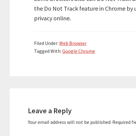
the Do Not Track feature in Chrome by
privacy online.
Filed Under:
Web Browser
Tagged With:
Google Chrome
Reader
Interactions
Leave a Reply
Your email address will not be published.
Required fi