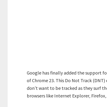
Google has finally added the support fo
of Chrome 23. This Do Not Track (DNT) o
don’t want to be tracked as they surf th
browsers like Internet Explorer, Firefox,