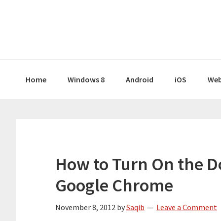
Skip
Skip
Skip
Skip
to
to
to
to
primary
main
primary
footer
navigation
content
sidebar
Home
Windows 8
Android
iOS
Web
How to Turn On the Do
Google Chrome
November 8, 2012
by
Saqib
Leave a Comment