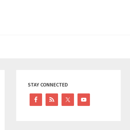
Primary
Sidebar
STAY CONNECTED