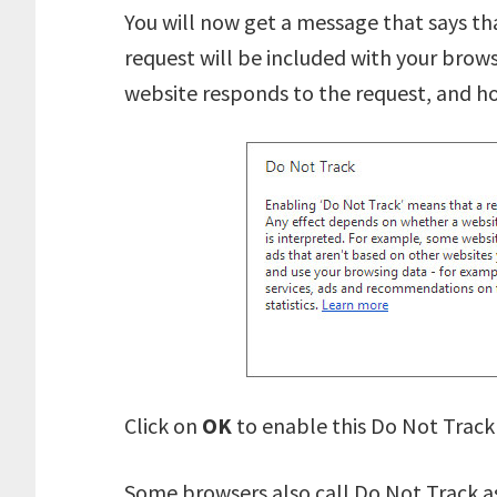
You will now get a message that says th
request will be included with your brows
website responds to the request, and ho
Click on
OK
to enable this Do Not Track
Some browsers also call Do Not Track a