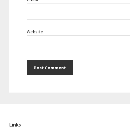
Website
Footer
Links