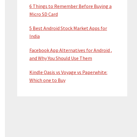
6 Things to Remember Before Buying a
Micro SD Card
5 Best Android Stock Market Apps for
India
Facebook App Alternatives for Android ,
and Why You Should Use Them
Kindle Oasis vs Voyage vs Paperwhite:
Which one to Buy