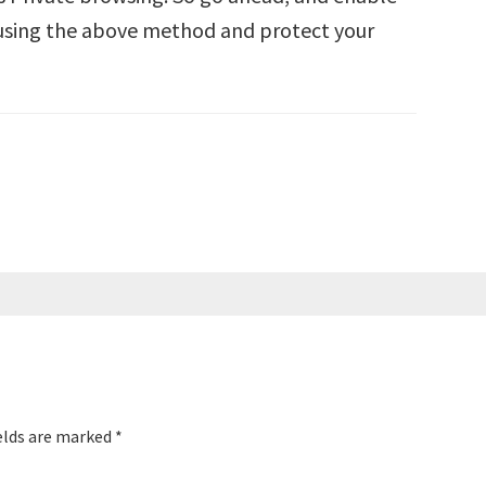
 using the above method and protect your
elds are marked
*