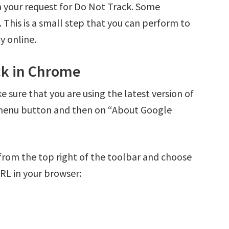
in your request for Do Not Track. Some
 This is a small step that you can perform to
y online.
ck in Chrome
sure that you are using the latest version of
 menu button and then on “About Google
from the top right of the toolbar and choose
URL in your browser: