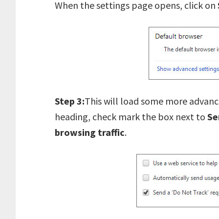
When the settings page opens, click on
Step 3:
This will load some more advanc
heading, check mark the box next to
Se
browsing traffic
.