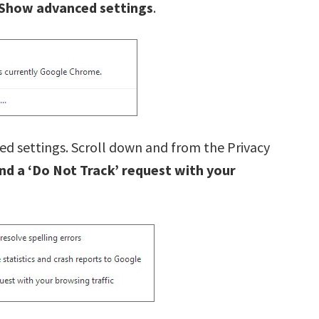
Show advanced settings
.
ed settings. Scroll down and from the Privacy
nd a ‘Do Not Track’ request with your