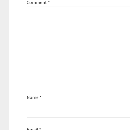
Comment
*
Name
*
Email
*