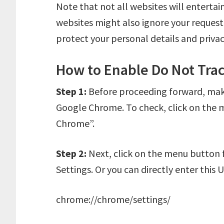
Note that not all websites will enterta
websites might also ignore your request.
protect your personal details and privac
How to Enable Do Not Tra
Step 1:
Before proceeding forward, make 
Google Chrome. To check, click on the
Chrome”.
Step 2:
Next, click on the menu button 
Settings. Or you can directly enter this 
chrome://chrome/settings/