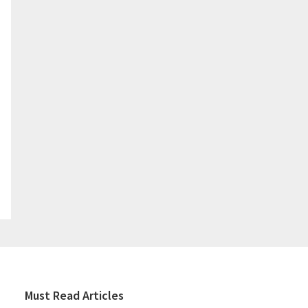
Must Read Articles