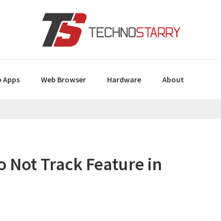
 Apps
Web Browser
Hardware
About
 Not Track Feature in