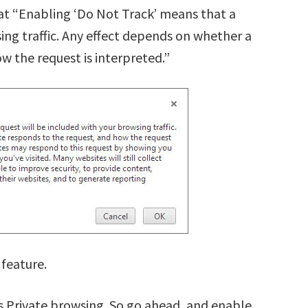
at “Enabling ‘Do Not Track’ means that a
ing traffic. Any effect depends on whether a
w the request is interpreted.”
 feature.
s Private browsing. So go ahead, and enable