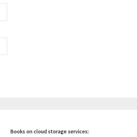
Books on cloud storage services: