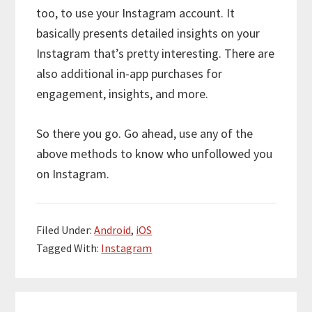
too, to use your Instagram account. It
basically presents detailed insights on your
Instagram that’s pretty interesting. There are
also additional in-app purchases for
engagement, insights, and more.
So there you go. Go ahead, use any of the
above methods to know who unfollowed you
on Instagram.
Filed Under:
Android
,
iOS
Tagged With:
Instagram
Reader