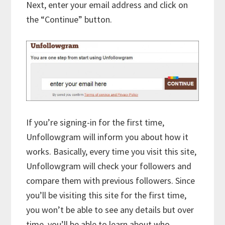
Next, enter your email address and click on
the “Continue” button.
If you’re signing-in for the first time,
Unfollowgram will inform you about how it
works. Basically, every time you visit this site,
Unfollowgram will check your followers and
compare them with previous followers. Since
you’ll be visiting this site for the first time,
you won’t be able to see any details but over
time, you’ll be able to learn about who