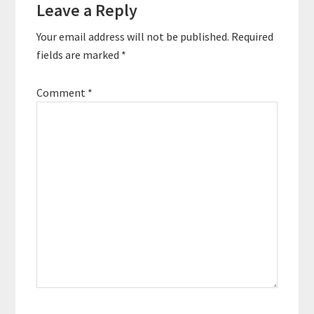
Leave a Reply
Interactions
Your email address will not be published.
Required
fields are marked
*
Comment
*