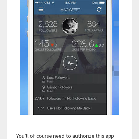
You’ll of course need to authorize this app