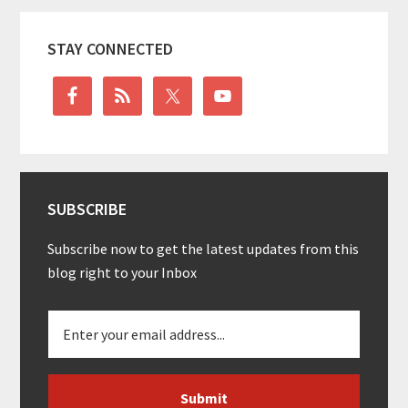
Primary
STAY CONNECTED
Sidebar
SUBSCRIBE
Subscribe now to get the latest updates from this
blog right to your Inbox