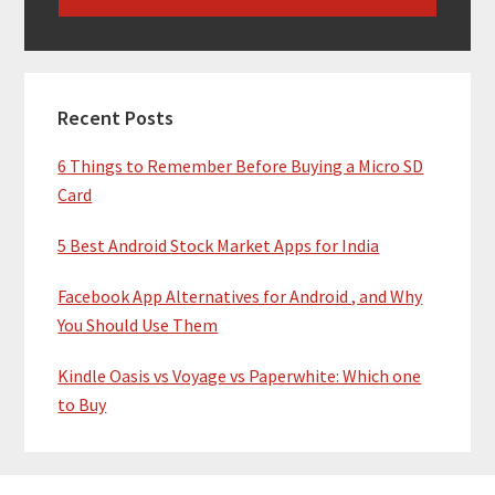
Recent Posts
6 Things to Remember Before Buying a Micro SD
Card
5 Best Android Stock Market Apps for India
Facebook App Alternatives for Android , and Why
You Should Use Them
Kindle Oasis vs Voyage vs Paperwhite: Which one
to Buy