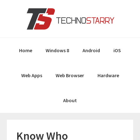
Skip
Skip
Skip
Skip
to
to
to
to
primary
main
primary
footer
navigation
content
sidebar
Home
Windows 8
Android
iOS
Web Apps
Web Browser
Hardware
About
Know Who