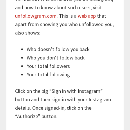
and how to know about such users, visit
unfollowgram.com
. This is a
web app
that
apart from showing you who unfollowed you,
also shows:
Who doesn’t follow you back
Who you don’t follow back
Your total followers
Your total following
Click on the big “Sign in with Instagram”
button and then sign-in with your Instagram
details. Once signed-in, click on the
“Authorize” button.