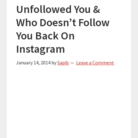
Unfollowed You &
Who Doesn’t Follow
You Back On
Instagram
January 14, 2014
by
Saqib
Leave a Comment