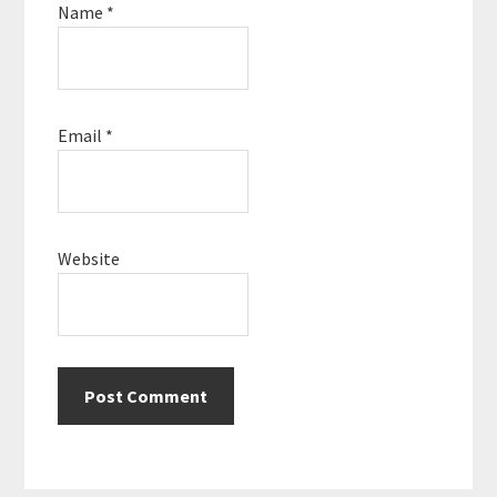
Name
*
Email
*
Website