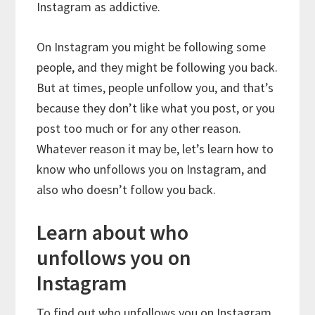
Instagram as addictive.
On Instagram you might be following some
people, and they might be following you back.
But at times, people unfollow you, and that’s
because they don’t like what you post, or you
post too much or for any other reason.
Whatever reason it may be, let’s learn how to
know who unfollows you on Instagram, and
also who doesn’t follow you back.
Learn about who
unfollows you on
Instagram
To find out who unfollows you on Instagram,