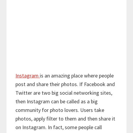
Instagram
is an amazing place where people
post and share their photos. If Facebook and
Twitter are two big social networking sites,
then Instagram can be called as a big
community for photo lovers. Users take
photos, apply filter to them and then share it
on Instagram. In fact, some people call