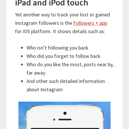
iPad and iPod touch
Yet another way to track your lost or gained
Instagram followers is the
Followers + app
for iOS platform. It shows details such as:
Who isn’t following you back
Who did you forget to follow back
Who do you like the most, posts near by,
far away
And other such detailed information
about Instagram