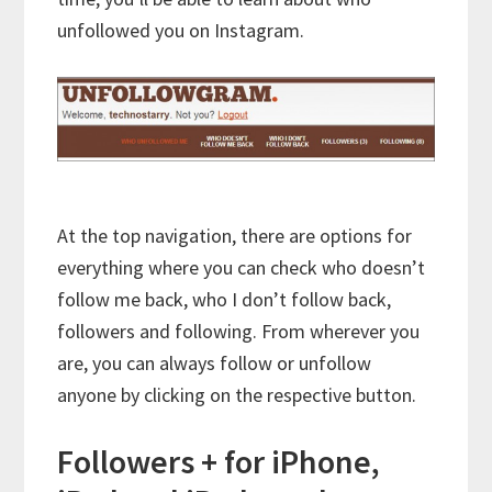
unfollowed you on Instagram.
At the top navigation, there are options for
everything where you can check who doesn’t
follow me back, who I don’t follow back,
followers and following. From wherever you
are, you can always follow or unfollow
anyone by clicking on the respective button.
Followers + for iPhone,