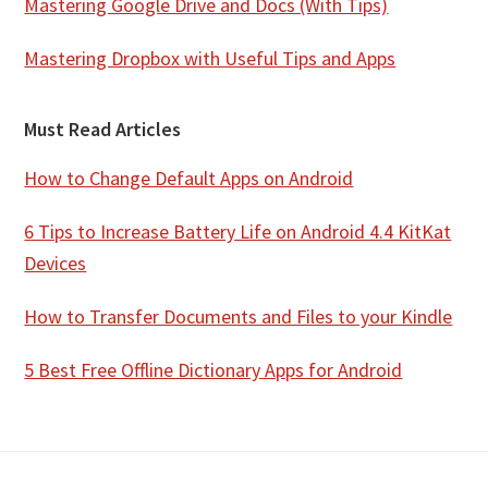
Mastering Google Drive and Docs (With Tips)
Mastering Dropbox with Useful Tips and Apps
Must Read Articles
How to Change Default Apps on Android
6 Tips to Increase Battery Life on Android 4.4 KitKat
Devices
How to Transfer Documents and Files to your Kindle
5 Best Free Offline Dictionary Apps for Android