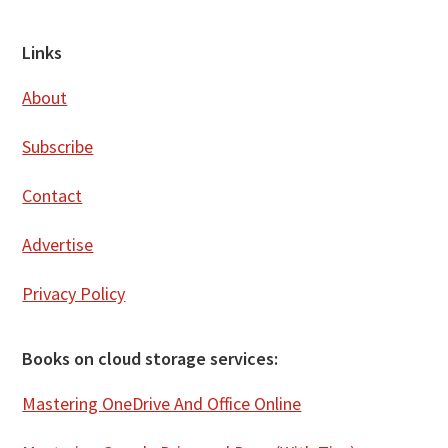
Footer
Links
About
Subscribe
Contact
Advertise
Privacy Policy
Books on cloud storage services:
Mastering OneDrive And Office Online