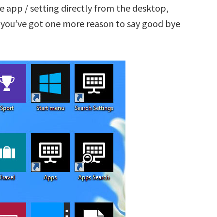
 app / setting directly from the desktop,
 you’ve got one more reason to say good bye