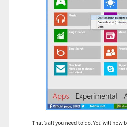
That’s all you need to do. You will now 