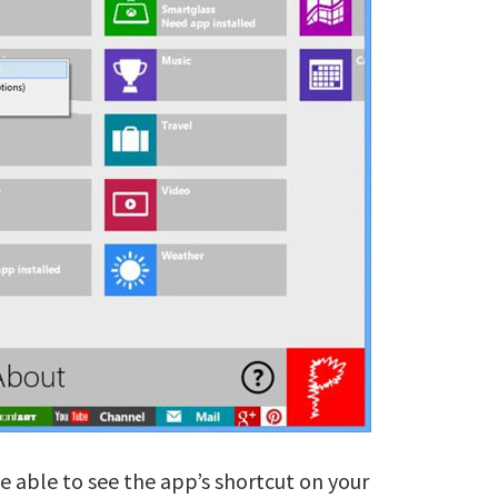
be able to see the app’s shortcut on your