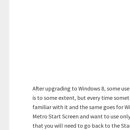
After upgrading to Windows 8, some user
is to some extent, but every time somet
familiar with it and the same goes for W
Metro Start Screen and want to use only
that you will need to go back to the St