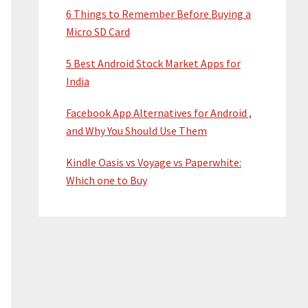
6 Things to Remember Before Buying a
Micro SD Card
5 Best Android Stock Market Apps for
India
Facebook App Alternatives for Android ,
and Why You Should Use Them
Kindle Oasis vs Voyage vs Paperwhite:
Which one to Buy