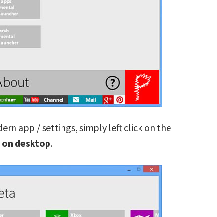
ern app / settings, simply left click on the
 on desktop
.