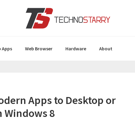
 Apps
Web Browser
Hardware
About
odern Apps to Desktop or
n Windows 8