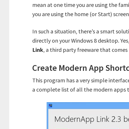
mean at one time you are using the fam
you are using the home (or Start) screen
In such a situation, there’s a smart sol
directly on your Windows 8 desktop. Yes,
Link
, a third party freeware that comes
Create Modern App Shortc
This program has a very simple interface
a complete list of all the modern apps 