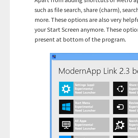
such as file search, share (charm), sear
more. These options are also very helpf
your Start Screen anymore. These optio
present at bottom of the program.