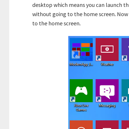
desktop which means you can launch the
without going to the home screen. Now
to the home screen.