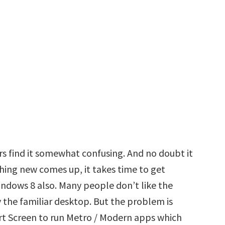
s find it somewhat confusing. And no doubt it
hing new comes up, it takes time to get
indows 8 also. Many people don’t like the
 the familiar desktop. But the problem is
art Screen to run Metro / Modern apps which