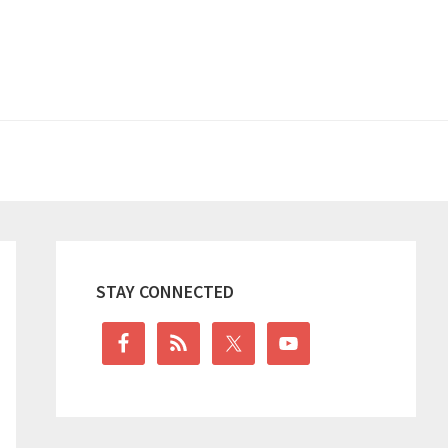
Primary
Sidebar
STAY CONNECTED