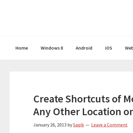
Skip
Skip
Skip
Skip
to
to
to
to
primary
main
primary
footer
navigation
content
sidebar
Home
Windows 8
Android
iOS
Web
Create Shortcuts of M
Any Other Location o
January 26, 2013
by
Saqib
Leave a Comment