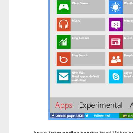
Apart from adding shortcuts of Metro a