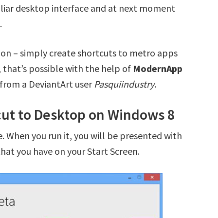
iliar desktop interface and at next moment
.
ution – simply create shortcuts to metro apps
 that’s possible with the help of
ModernApp
 from a DeviantArt user
Pasquiindustry
.
ut to Desktop on Windows 8
. When you run it, you will be presented with
that you have on your Start Screen.