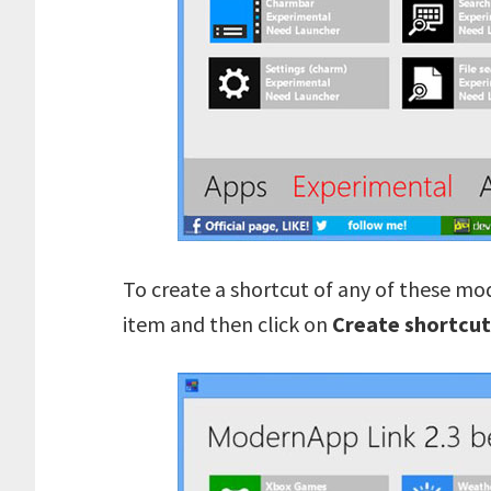
To create a shortcut of any of these mod
item and then click on
Create shortcut