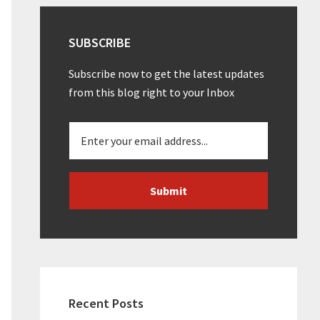
SUBSCRIBE
Subscribe now to get the latest updates
from this blog right to your Inbox
Recent Posts