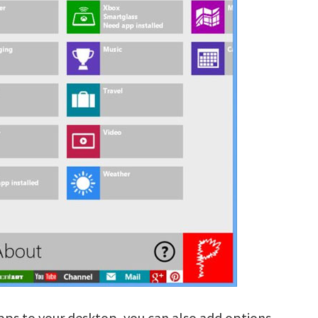
pps to your desktop, you can also add options