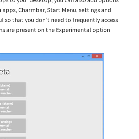
ch apps, Charmbar, Start Menu, settings and
ul so that you don’t need to frequently access
ns are present on the Experimental option