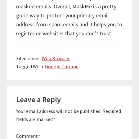
masked emails. Overall, MaskMe is a pretty
good way to protect your primary email
address from spam emails and it helps you to
register on websites that you don’t trust.
Filed Under:
Web Browser
Tagged With:
Google Chrome
Reader
Leave a Reply
Interactions
Your email address will not be published.
Required
fields are marked
*
Comment
*