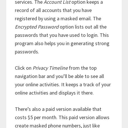
services. The
Account List
option keeps a
record of all accounts that you have
registered by using a masked email. The
Encrypted Password
option lists out all the
passwords that you have used to login. This
program also helps you in generating strong
passwords.
Click on
Privacy Timeline
from the top
navigation bar and you’ll be able to see all
your online activities. It keeps a track of your
online activities and displays it there.
There’s also a paid version available that
costs $5 per month. This paid version allows
create masked phone numbers, just like