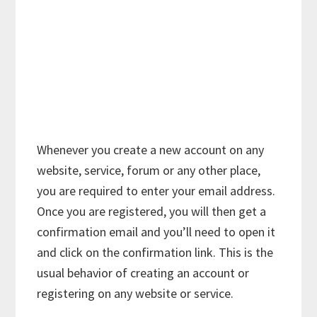
Whenever you create a new account on any
website, service, forum or any other place,
you are required to enter your email address.
Once you are registered, you will then get a
confirmation email and you’ll need to open it
and click on the confirmation link. This is the
usual behavior of creating an account or
registering on any website or service.