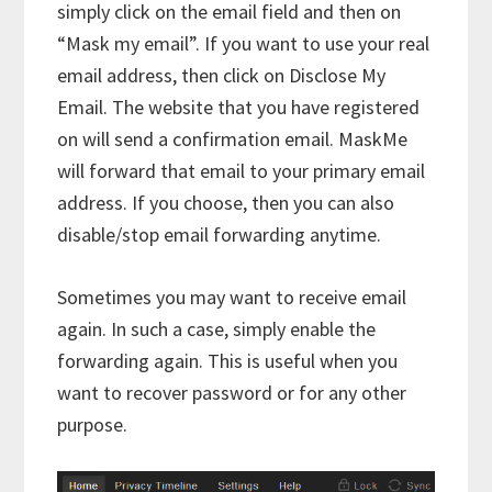
simply click on the email field and then on
“Mask my email”. If you want to use your real
email address, then click on Disclose My
Email. The website that you have registered
on will send a confirmation email. MaskMe
will forward that email to your primary email
address. If you choose, then you can also
disable/stop email forwarding anytime.
Sometimes you may want to receive email
again. In such a case, simply enable the
forwarding again. This is useful when you
want to recover password or for any other
purpose.