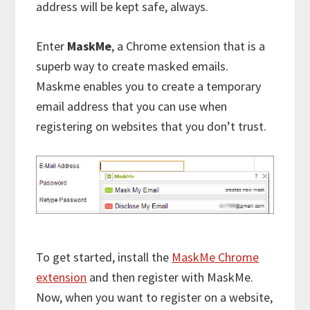
address will be kept safe, always.
Enter
MaskMe
, a Chrome extension that is a
superb way to create masked emails.
Maskme enables you to create a temporary
email address that you can use when
registering on websites that you don’t trust.
To get started, install the
MaskMe Chrome
extension
and then register with MaskMe.
Now, when you want to register on a website,