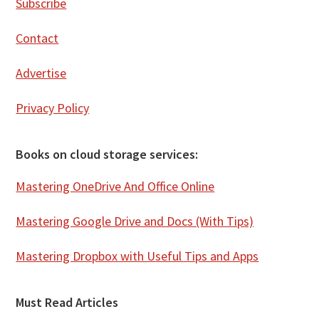
Subscribe
Contact
Advertise
Privacy Policy
Books on cloud storage services:
Mastering OneDrive And Office Online
Mastering Google Drive and Docs (With Tips)
Mastering Dropbox with Useful Tips and Apps
Must Read Articles