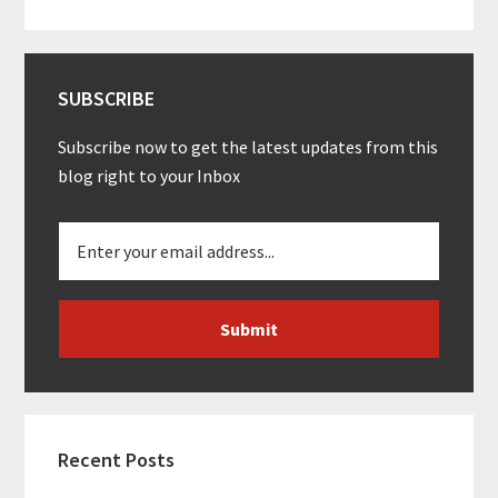
SUBSCRIBE
Subscribe now to get the latest updates from this
blog right to your Inbox
Recent Posts