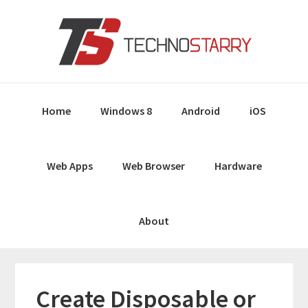
Skip
Skip
Skip
Skip
to
to
to
to
primary
main
primary
footer
navigation
content
sidebar
Home
Windows 8
Android
iOS
Web Apps
Web Browser
Hardware
About
Create Disposable or