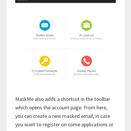
MaskMe also adds a shortcut in the toolbar
which opens the account page. From here,
you can create a new masked email, in case
you want to register on some applications or