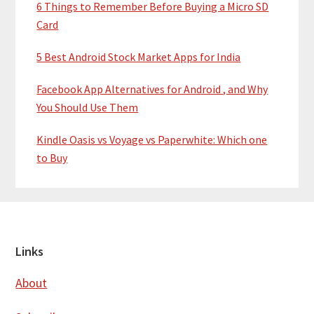
6 Things to Remember Before Buying a Micro SD
Card
5 Best Android Stock Market Apps for India
Facebook App Alternatives for Android , and Why
You Should Use Them
Kindle Oasis vs Voyage vs Paperwhite: Which one
to Buy
Footer
Links
About