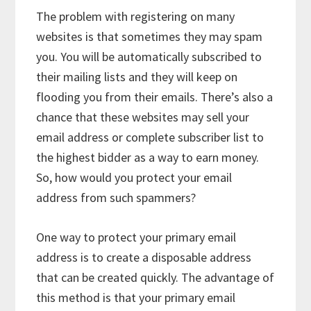
The problem with registering on many
websites is that sometimes they may spam
you. You will be automatically subscribed to
their mailing lists and they will keep on
flooding you from their emails. There’s also a
chance that these websites may sell your
email address or complete subscriber list to
the highest bidder as a way to earn money.
So, how would you protect your email
address from such spammers?
One way to protect your primary email
address is to create a disposable address
that can be created quickly. The advantage of
this method is that your primary email