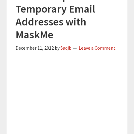
Temporary Email
Addresses with
MaskMe
December 11, 2012
by
Saqib
Leave a Comment