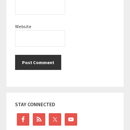
Website
Primary
STAY CONNECTED
Sidebar