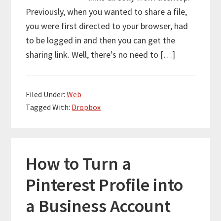
Previously, when you wanted to share a file,
you were first directed to your browser, had
to be logged in and then you can get the
sharing link. Well, there’s no need to […]
Filed Under:
Web
Tagged With:
Dropbox
How to Turn a
Pinterest Profile into
a Business Account