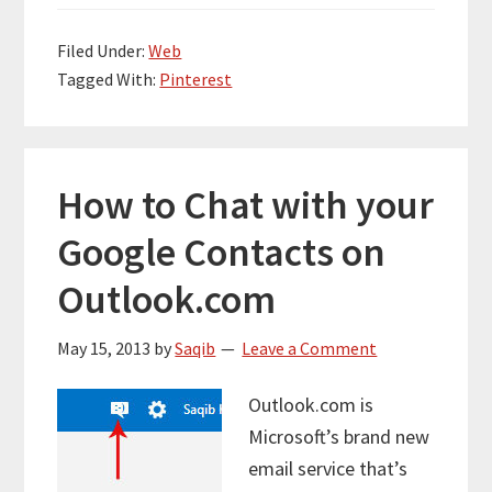
Filed Under:
Web
Tagged With:
Pinterest
How to Chat with your
Google Contacts on
Outlook.com
May 15, 2013
by
Saqib
Leave a Comment
Outlook.com is
Microsoft’s brand new
email service that’s