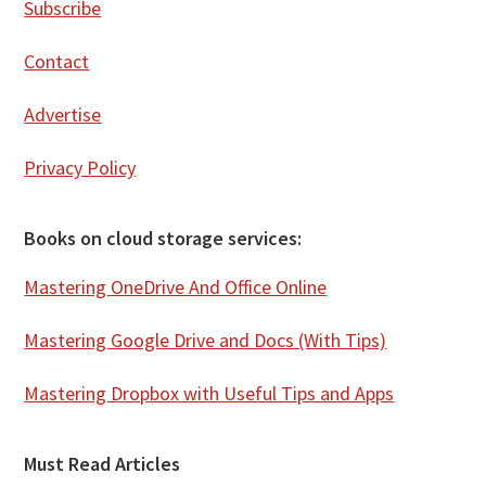
Subscribe
Contact
Advertise
Privacy Policy
Books on cloud storage services:
Mastering OneDrive And Office Online
Mastering Google Drive and Docs (With Tips)
Mastering Dropbox with Useful Tips and Apps
Must Read Articles