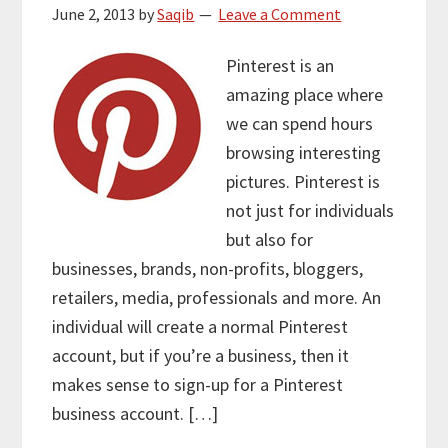
June 2, 2013
by
Saqib
Leave a Comment
Pinterest is an
amazing place where
we can spend hours
browsing interesting
pictures. Pinterest is
not just for individuals
but also for
businesses, brands, non-profits, bloggers,
retailers, media, professionals and more. An
individual will create a normal Pinterest
account, but if you’re a business, then it
makes sense to sign-up for a Pinterest
business account. […]