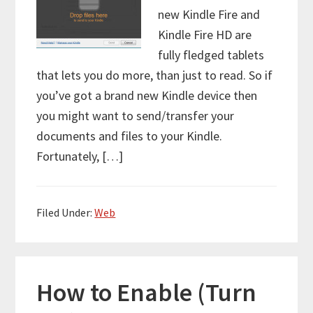
new Kindle Fire and
Kindle Fire HD are
fully fledged tablets
that lets you do more, than just to read. So if
you’ve got a brand new Kindle device then
you might want to send/transfer your
documents and files to your Kindle.
Fortunately, […]
Filed Under:
Web
How to Enable (Turn