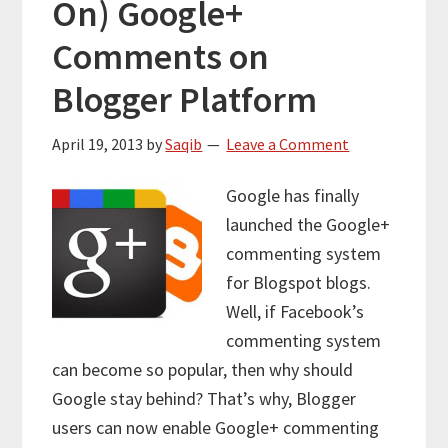
On) Google+
Comments on
Blogger Platform
April 19, 2013
by
Saqib
Leave a Comment
Google has finally
launched the Google+
commenting system
for Blogspot blogs.
Well, if Facebook’s
commenting system
can become so popular, then why should
Google stay behind? That’s why, Blogger
users can now enable Google+ commenting