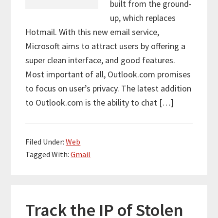
built from the ground-
up, which replaces
Hotmail. With this new email service,
Microsoft aims to attract users by offering a
super clean interface, and good features.
Most important of all, Outlook.com promises
to focus on user’s privacy. The latest addition
to Outlook.com is the ability to chat […]
Filed Under:
Web
Tagged With:
Gmail
Track the IP of Stolen