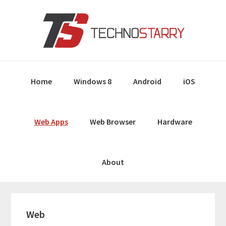
Skip
Skip
Skip
Skip
to
to
to
to
primary
main
primary
footer
navigation
content
sidebar
Home
Windows 8
Android
iOS
Web Apps
Web Browser
Hardware
About
Web