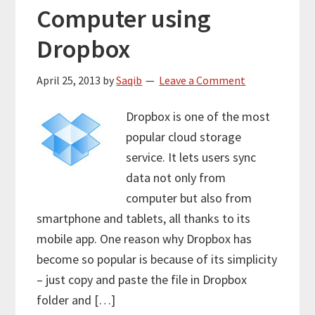
Computer using
Dropbox
April 25, 2013
by
Saqib
Leave a Comment
Dropbox is one of the most
popular cloud storage
service. It lets users sync
data not only from
computer but also from
smartphone and tablets, all thanks to its
mobile app. One reason why Dropbox has
become so popular is because of its simplicity
– just copy and paste the file in Dropbox
folder and […]