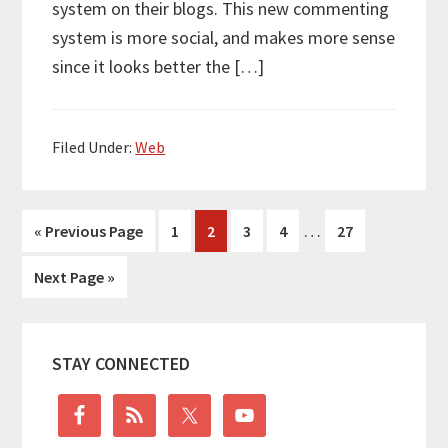
system on their blogs. This new commenting
system is more social, and makes more sense
since it looks better the […]
Filed Under:
Web
Interim
…
Go
Go
Go
Go
Go
Go
«
Previous Page
1
2
3
4
27
pages
to
to
to
to
to
to
Go
Next Page »
omitted
page
page
page
page
page
to
Primary
STAY CONNECTED
Sidebar