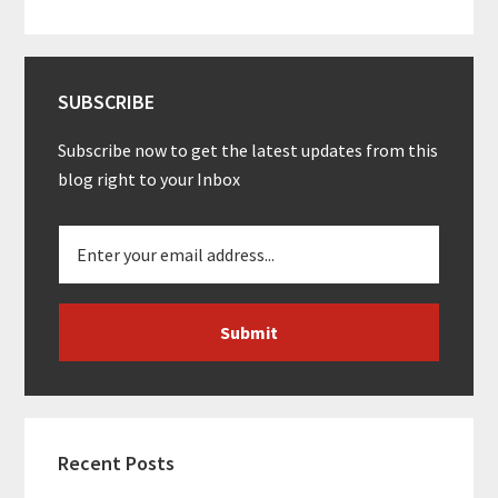
SUBSCRIBE
Subscribe now to get the latest updates from this
blog right to your Inbox
Recent Posts