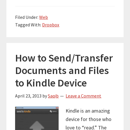
Filed Under:
Web
Tagged With:
Dropbox
How to Send/Transfer
Documents and Files
to Kindle Device
April 23, 2013
by
Saqib
Leave a Comment
Kindle is an amazing
device for those who
love to “read.” The