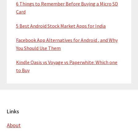
6 Things to Remember Before Buying a Micro SD
Card
5 Best Android Stock Market Apps for India
Facebook App Alternatives for Android , and Why
You Should Use Them
Kindle Oasis vs Voyage vs Paperwhite: Which one
to Buy
Footer
Links
About