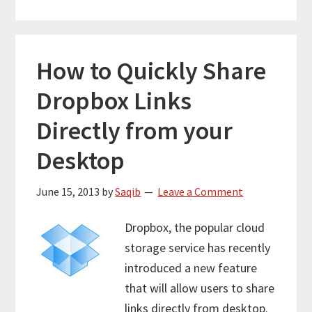
How to Quickly Share
Dropbox Links
Directly from your
Desktop
June 15, 2013
by
Saqib
Leave a Comment
Dropbox, the popular cloud
storage service has recently
introduced a new feature
that will allow users to share
links directly from desktop.